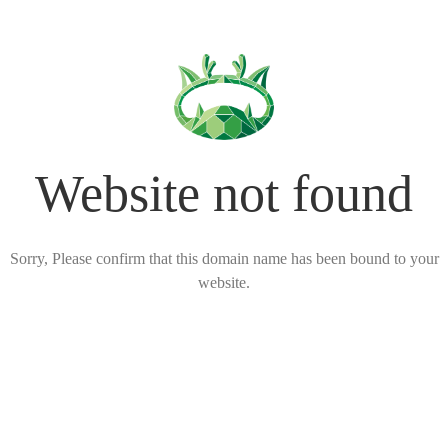
Website not found
Sorry, Please confirm that this domain name has been bound to your
website.